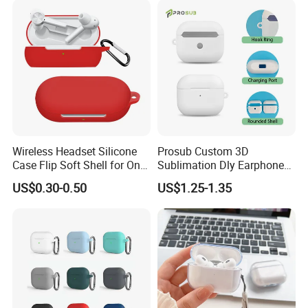
Organizer
Wireless Headset Silicone
Prosub Custom 3D
Case Flip Soft Shell for One
Sublimation Dly Earphone
Plus Z
Case PC Blank Coated
US$0.30-0.50
US$1.25-1.35
Protective Cover Film for
Airpods 3 Packaged in OPP
Bag