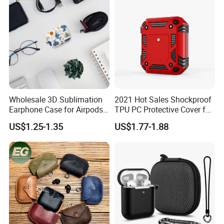
Wholesale 3D Sublimation
2021 Hot Sales Shockproof
Earphone Case for Airpods
TPU PC Protective Cover for
PRO 2 PC Blank Coated
Airpods 2 Armor Case for
US$1.25-1.35
US$1.77-1.88
Cover DIY Protective Cover
Airpods PRO with Hook