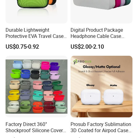
Durable Lightweight
Digital Product Package
Protective EVA Travel Case
Headphone Cable Case
for Earphones and Charging
Earphone Cord Bag
US$0.75-0.92
US$2.00-2.10
Cables
Factory Direct 360°
Prosub Factory Sublimation
Shockproof Silicone Cover
3D Coated for Airpod Case
for Airpods PRO 3, Soft
Custom Print Sublimation