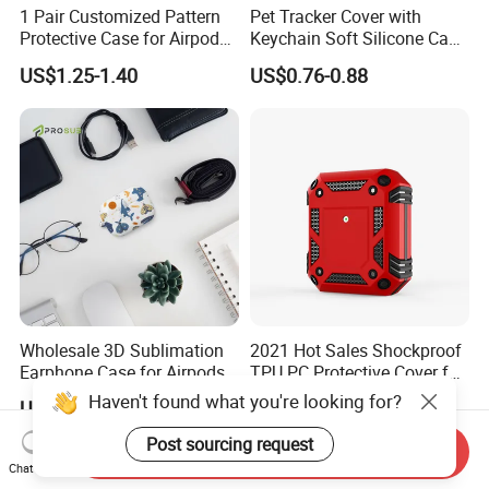
1 Pair Customized Pattern
Pet Tracker Cover with
Protective Case for Airpod
Keychain Soft Silicone Case
Max Headphone Protector
for Tile Mate 2024
US$1.25-1.40
US$0.76-0.88
Tracker/Tile Mate 2022
Tracker for Dog Cat Collar
Wholesale 3D Sublimation
2021 Hot Sales Shockproof
Earphone Case for Airpods
TPU PC Protective Cover for
PRO 2 PC Blank Coated
Airpods 2 Armor Case for
Haven't found what you're looking for?
US$1.25-1.35
US$1.77-1.88
Cover DIY Protective Cover
Airpods PRO with Hook
Post sourcing request
Send Inquiry
Chat Now