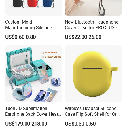
Custom Mold
New Bluetooth Headphone
Manufacturing Silicone
Cover Case for PRO 3 USB-C
Earbuds Case Headphone
4th Max Heart Rate
US$0.60-0.80
US$22.00-26.00
Cover for PRO Bluetooth
Monitoring
Earphone Case Headphone
Case
Tuoli 3D Sublimation
Wireless Headset Silicone
Earphone Back Cover Heat
Case Flip Soft Shell for One
Press Transfer Printer
Plus Buds Cover
US$179.00-218.00
US$0.30-0.50
Custom DIY Personalized