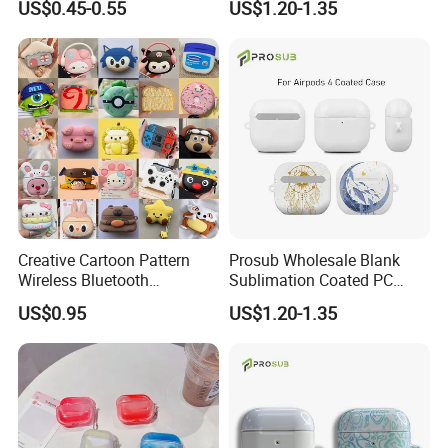
US$0.45-0.55
US$1.20-1.35
Protective Case with Hook,
Earphone Cover for Airpods
Wireless Charging
Earphone Case PRO
Compatible, Wholesale with
1/2/3/4
Custom Logo
Creative Cartoon Pattern
Prosub Wholesale Blank
Wireless Bluetooth
Sublimation Coated PC
Earphone Case
Earphone Case Customized
US$0.95
US$1.20-1.35
Printing for Airpods 4
Sublimation Case