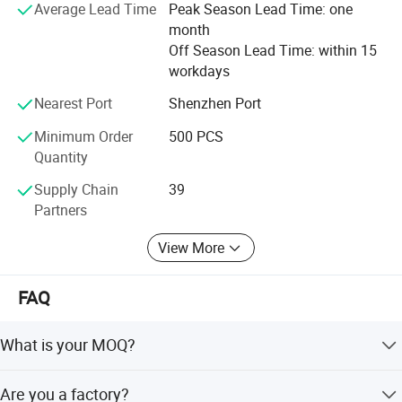
Average Lead Time
Peak Season Lead Time: one
month
Off Season Lead Time: within 15
workdays
Nearest Port
Shenzhen Port
Minimum Order
500 PCS
Quantity
Supply Chain
39
Partners
View More
FAQ
What is your MOQ?
Our MOQ is 500 pcs.
Are you a factory?