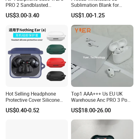
PRO 2 Sandblasted
Sublimation Blank for
Earphone Protective Case
Airpods Case Dly Custom
US$3.00-3.40
US$1.00-1.25
Wireless Earphone Charging
Protective Cover for Airpod
1/2
Hot Selling Headphone
Top1 AAA+++ Us EU UK
Protective Cover Silicone
Warehouse Anc PRO 3 Pods
Bluetooth Earphone Case
Tws Air Bluetooth Wireless
US$0.40-0.52
US$18.00-26.00
for Nothing Ear
Headphones Earbuds
Earphone Headset