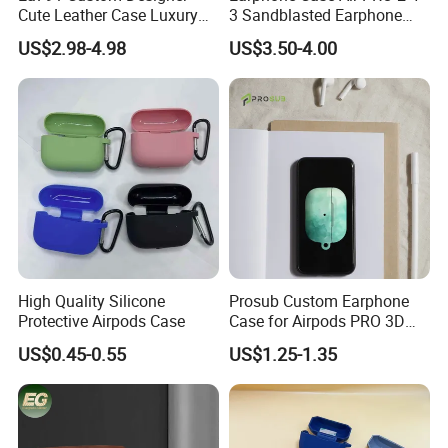
Cute Leather Case Luxury
3 Sandblasted Earphone
Headphone Irregular Bag
Protective Case
US$2.98-4.98
US$3.50-4.00
Shape Pendant Carrying for
Airpod for Women Cover
Protective Popular Earphone
with Cases
High Quality Silicone
Prosub Custom Earphone
Protective Airpods Case
Case for Airpods PRO 3D
Sublimation DIY PC Blank
US$0.45-0.55
US$1.25-1.35
Coated Protective Cover
Film Packaged in OPP Bag