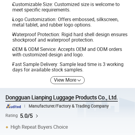
Customizable Size: Customized size is welcome to
meet specific requirements.
Logo Customization: Offers embossed, silkscreen,
metal tablet, and rubber logo options.
Waterproof Protection: Rigid hard shell design ensures
shockproof and waterproof protection.
OEM & ODM Service: Accepts OEM and ODM orders
with customized design and logo.
Fast Sample Delivery: Sample lead time is 3 working
days for available stock samples.
View More
Dongguan Lianping Luggage Products Co., Ltd.
Manufacturer/Factory & Trading Company
5.0/5
Rating
High Repeat Buyers Choice