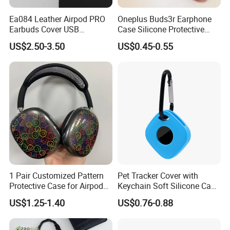
Ea084 Leather Airpod PRO
Oneplus Buds3r Earphone
Earbuds Cover USB
Case Silicone Protective
Protection Custom Digital
Cover for Bluetooth
US$2.50-3.50
US$0.45-0.55
Cable Holder Cases for
Headphones
Luxury Designer Headphone
Bluetooth Earphone
Protective Case
1 Pair Customized Pattern
Pet Tracker Cover with
Protective Case for Airpod
Keychain Soft Silicone Case
Max Headphone Protector
for Tile Mate 2024
US$1.25-1.40
US$0.76-0.88
Tracker/Tile Mate 2022
Tracker for Dog Cat Collar