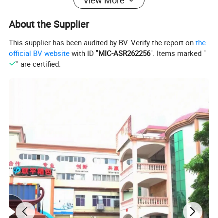
View More
About the Supplier
This supplier has been audited by BV. Verify the report on
the
official BV website
with ID "
MIC-ASR262256
". Items marked "
" are certified.