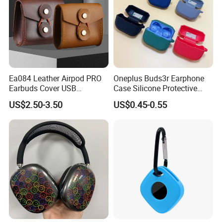
Ea084 Leather Airpod PRO
Oneplus Buds3r Earphone
Earbuds Cover USB
Case Silicone Protective
Protection Custom Digital
Cover for Bluetooth
US$2.50-3.50
US$0.45-0.55
Cable Holder Cases for
Headphones
Luxury Designer Headphone
Bluetooth Earphone
Protective Case