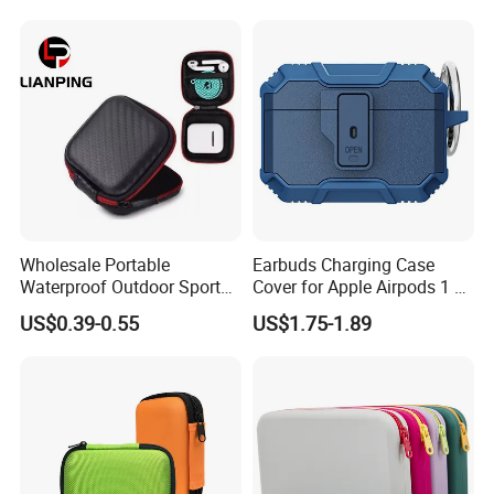
Smartphone Case Printing
Machine for Apple Airpods
Samsung Galaxy
Wholesale Portable
Earbuds Charging Case
Waterproof Outdoor Sports
Cover for Apple Airpods 1 2
EVA Bag for
3 4 Generation PRO 2 3
US$0.39-0.55
US$1.75-1.89
Earphone/Airpods
Headset Protector Soft
TPU+PC Shockproof
Protective Case