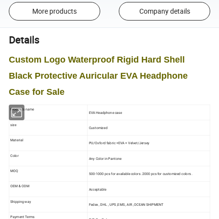
More products
Company details
Details
Custom Logo Waterproof Rigid Hard Shell
Black Protective Auricular EVA Headphone
Case for Sale
Products name
EVA Headphone case
size
Customized
Material
PU/Oxford fabric +EVA + Velvet/Jersey
Color
Any Color in Pantone
MOQ
500-1000 pcs for available colors .2000 pcs for customized colors .
OEM & ODM
Acceptable
Shipping way
Fedex , DHL , UPS ,EMS , AIR ,OCEAN SHIPMENT
Payment Terms