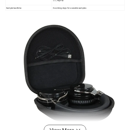
T/T, PayPal
Sample leadtime
3 working days for avaiable samples