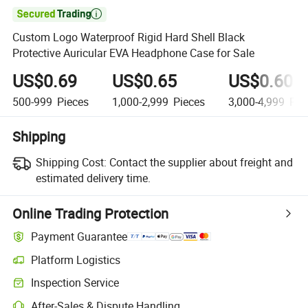

Custom Logo Waterproof Rigid Hard Shell Black
Protective Auricular EVA Headphone Case for Sale
US$0.69
US$0.65
US$0.60
500-999
Pieces
1,000-2,999
Pieces
3,000-4,999
Pie
Shipping
Shipping Cost:
Contact the supplier about freight and
estimated delivery time.
Online Trading Protection
Payment Guarantee
Platform Logistics
Clearer shipment tracking with platform-supported logistics.
Inspection Service
Optional pre-shipment inspection for quality and quantity checks.
After-Sales & Dispute Handling