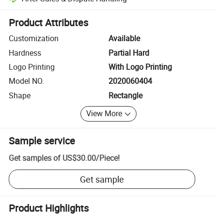
Platform-assisted dispute resolution, including refunds or returns whe
Product Attributes
Customization
Available
Hardness
Partial Hard
Logo Printing
With Logo Printing
Model NO.
2020060404
Shape
Rectangle
View More
Sample service
Get samples of
US$30.00
/
Piece
!
Get sample
Product Highlights