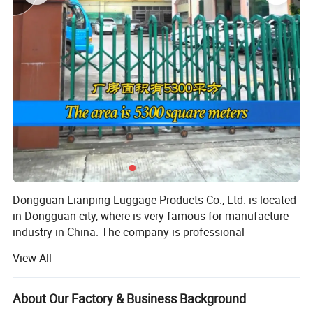
Dongguan Lianping Luggage Products Co., Ltd. is located
in Dongguan city, where is very famous for manufacture
industry in China. The company is professional
OEM/ODM EVA Storage case & bag manufacturer for
View All
more than 15 years, manufacturing facility of 3000 square
meters. We have been specialized kinds of custom EVA
cases, such as EVA case for consumer electronics,
About Our Factory & Business Background
medical equipment for carrying cases, earphone EVA case,