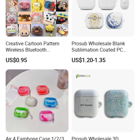
Creative Cartoon Pattern
Prosub Wholesale Blank
Wireless Bluetooth
Sublimation Coated PC
Earphone Case
Earphone Case Customized
US$0.95
US$1.20-1.35
Printing for Airpods 4
Sublimation Case
Air 4 Earphone Case 1/2/3
Prosub Wholesale 3D