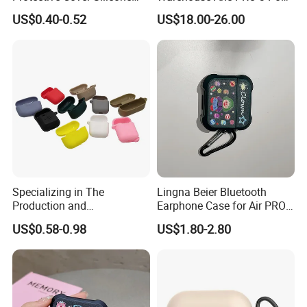
Bluetooth Earphone Case
Tws Air Bluetooth Wireless
US$0.40-0.52
US$18.00-26.00
for Nothing Ear
Headphones Earbuds
Earphone Headset
Specializing in The
Lingna Beier Bluetooth
Production and
Earphone Case for Air PRO
Manufacture of OEM/ODM
2 Series Earphone Protector
US$0.58-0.98
US$1.80-2.80
Silicone Rubber Earphone
Covers for All Kinds