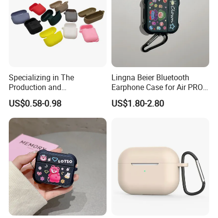
Specializing in The
Lingna Beier Bluetooth
Production and
Earphone Case for Air PRO
Manufacture of OEM/ODM
2 Series Earphone Protector
US$0.58-0.98
US$1.80-2.80
Silicone Rubber Earphone
Covers for All Kinds
FAQ:
Q:What's your MOQ?
A:Our MOQ is 500 pcs.