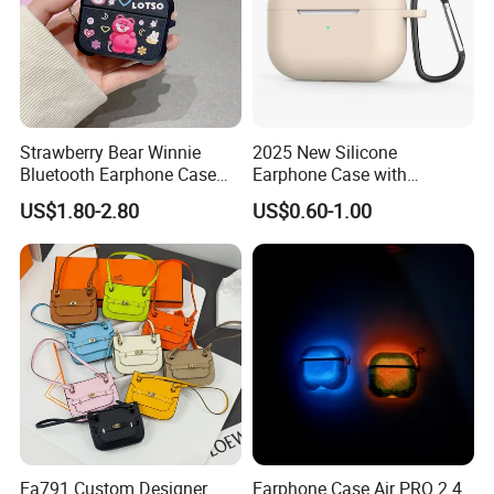
Strawberry Bear Winnie
2025 New Silicone
Bluetooth Earphone Case
Earphone Case with
for Air PRO 2 Series
Carabiner for Airpods PRO 3
US$1.80-2.80
US$0.60-1.00
Earphone Protector
Wireless Headphone Candy
Color Shockproof Protective
Case Cover
Ea791 Custom Designer
Earphone Case Air PRO 2 4