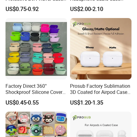
for Earphones and Charging
Earphone Cord Bag
US$0.75-0.92
US$2.00-2.10
Cables
Factory Direct 360°
Prosub Factory Sublimation
Shockproof Silicone Cover
3D Coated for Airpod Case
for Airpods PRO 3, Soft
Custom Print Sublimation
US$0.45-0.55
US$1.20-1.35
Protective Case with Hook,
Earphone Cover for Airpods
Wireless Charging
Earphone Case PRO
Compatible, Wholesale with
1/2/3/4
Custom Logo