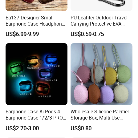
Ea137 Designer Small
PU Leahter Outdoor Travel
Earphone Case Headphone
Carrying Protective EVA
PRO Protective Carrying
Case for Soft Silicone
US$6.99-9.99
US$0.59-0.75
Storage Bulk Luxury
Headphone
Custom Leather Airpod
Cases
Earphone Case Ai Pods 4
Wholesale Silicone Pacifier
Earphone Case 1/2/3 PRO 2
Storage Box, Multi-Use
Sandblasted Earphone
Zipper Pouch for Pacifier,
US$2.70-3.00
US$0.80
Protective Case
Earphones, Keys, Makeup,
Lightweight Travel