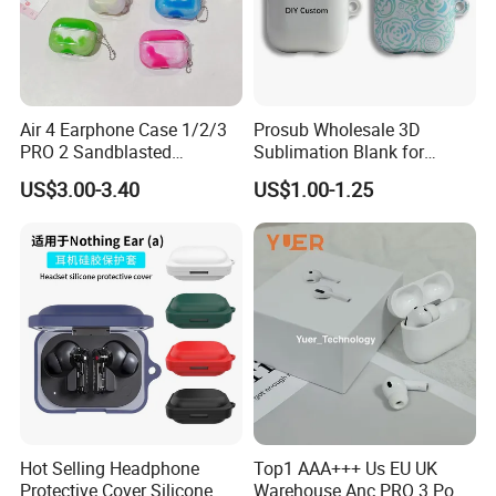
Air 4 Earphone Case 1/2/3
Prosub Wholesale 3D
PRO 2 Sandblasted
Sublimation Blank for
Earphone Protective Case
Airpods Case Dly Custom
US$3.00-3.40
US$1.00-1.25
Wireless Earphone Charging
Protective Cover for Airpod
1/2
Hot Selling Headphone
Top1 AAA+++ Us EU UK
Protective Cover Silicone
Warehouse Anc PRO 3 Pods