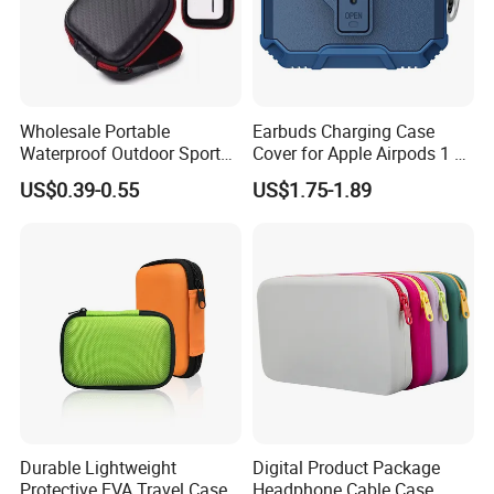
R&D
Wholesale Portable
Earbuds Charging Case
Waterproof Outdoor Sports
Cover for Apple Airpods 1 2
EVA Bag for
3 4 Generation PRO 2 3
US$0.39-0.55
US$1.75-1.89
Earphone/Airpods
Headset Protector Soft
TPU+PC Shockproof
Protective Case
Durable Lightweight
Digital Product Package
Protective EVA Travel Case
Headphone Cable Case