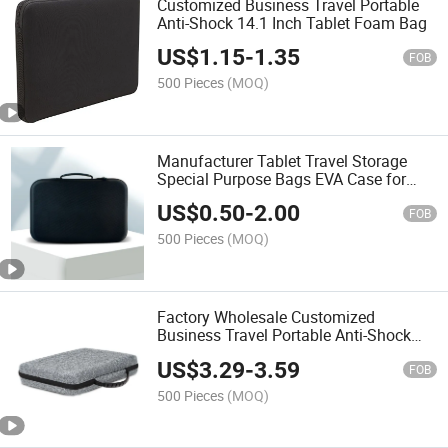
Customized Business Travel Portable
Anti-Shock 14.1 Inch Tablet Foam Bag
US$
1.15
-
1.35
FOB
500 Pieces
(MOQ)
Manufacturer Tablet Travel Storage
Special Purpose Bags EVA Case for
Hand Tools Hard Shell EVA Case EVA
US$
0.50
-
2.00
Foam Case Bag
FOB
500 Pieces
(MOQ)
Factory Wholesale Customized
Business Travel Portable Anti-Shock
EVA Case for 13 or 14 Inch Tablet
US$
3.29
-
3.59
FOB
500 Pieces
(MOQ)