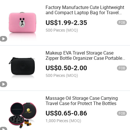
Factory Manufacture Cute Lightweight
and Compact Laptop Bag for Travel
and Daily Use
US$
1.99
-
2.35
FOB
500 Pieces
(MOQ)
Makeup EVA Travel Storage Case
Zipper Bottle Organizer Case Portable
Cosmetic Pouch
US$
0.50
-
2.00
FOB
500 Pieces
(MOQ)
Massage Oil Storage Case Carrying
Travel Case for Protect The Bottles
US$
0.65
-
0.86
FOB
1,000 Pieces
(MOQ)