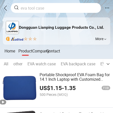
Dongguan Lianping Luggage Products Co., Ltd.
More
Home
Product
Company
Contact
All
other
EVA watch case
EVA backpack case
EVA Ca
Portable Shockproof EVA Foam Bag for
14.1 Inch Laptop with Customized
Logo
US$
1.15
-
1.35
FOB
500 Pieces
(MOQ)