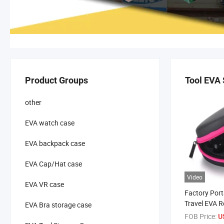
Product Groups
Tool EVA
other
EVA watch case
EVA backpack case
EVA Cap/Hat case
Video
EVA VR case
Factory Por
Travel EVA 
EVA Bra storage case
Essential Oil
FOB Price:
U