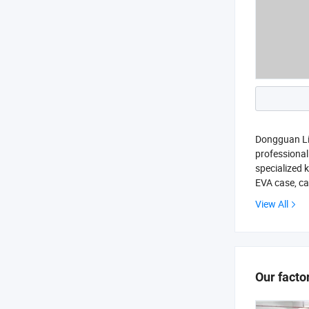
Dongguan Lia
professiona
specialized 
EVA case, ca
View All
Our facto