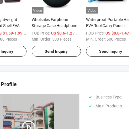
Video
Video
ightweight
Wholsales Earphone
Waterproof Portable Ha
d Shell EVA
Storage Case Headphone
EVA Tool Carry Pouch
 for All Kinds
Hard Box Lightweight EVA
Storage Travel Case Ba
/ Piece
FOB Price:
/ Piece
FOB Price:
S $1.59-1.99
US $0.6-1.2
US $0.8-1.4
Pencils
Case Customized Logo
Hard Protective Box
00 Pieces
Min. Order:
500 Pieces
Min. Order:
500 Pieces
Color
Inquiry
Send Inquiry
Send Inquiry
Profile
Business Type:
Main Products: