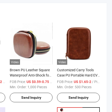
Video
Video
Brown PU Leather Square
Customized Carry Tools
Waterproof Anti-Shock for
Case PU Portable Hard EVA
Earphone EVA Storage
Box Storage Bag Case for
/ Piece
FOB Price:
/ Piece
FOB Price:
/ Piece
32
US $0.59-0.75
US $1.65-2
e
Case with Gold Zipper
Medical Devices
Min. Order:
1,000 Pieces
Min. Order:
500 Pieces
Send Inquiry
Send Inquiry