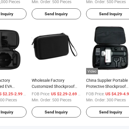
Storage Case
Pouch Case for External
Hard Shell Storage EVA
,000 Pieces
Min. Order:
500 Pieces
Min. Order:
500 Pieces
s Essential Oil
Battery
Case for Electronic Sha
Inquiry
Send Inquiry
Send Inquiry
Video
actory
Wholesale Factory
China Supplier Portable
ed EVA
Customized Shockproof
Protective Shockproof
 Shell
Carrying Hard Protective
Carrying Hard Tool Bag
/ Piece
FOB Price:
/ Piece
FOB Price:
S $2.25-2.99
US $2.29-2.69
US $4.29-4.
ockproof
Travel Organizer EVA Case
EVA Massage Gun Case
00 Pieces
Min. Order:
500 Pieces
Min. Order:
300 Pieces
VA Wire Mouse
for Electronic/Accessories
Inquiry
Send Inquiry
Send Inquiry