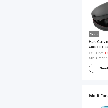
Video
Hard Carryin
Case for He
FOB Price:
U
Min. Order:
1
Send 
Multi Fun