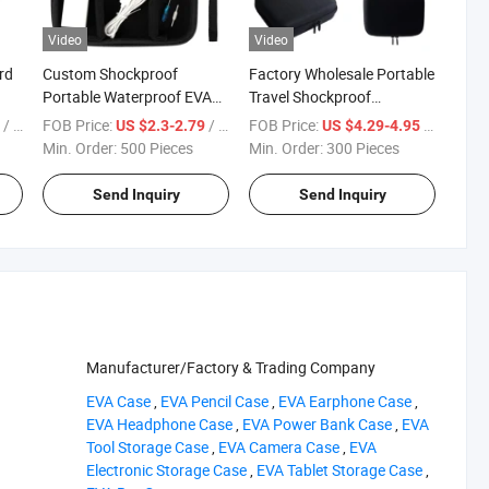
Video
Video
rd
Custom Shockproof
Factory Wholesale Portable
Portable Waterproof EVA
Travel Shockproof
g
Tool Case with Mesh
Protective Multi-Fuctional
/ Piece
FOB Price:
/ Piece
FOB Price:
/ Piece
7
US $2.3-2.79
US $4.29-4.95
Pocket and Dividers for
EVA Tool Case for Essential
Min. Order:
500 Pieces
Min. Order:
300 Pieces
Accessories
Oils or Comestics
Send Inquiry
Send Inquiry
Manufacturer/Factory & Trading Company
‪EVA Case‬
,
‪EVA Pencil Case‬
,
‪EVA Earphone Case‬
,
‪EVA Headphone Case‬
,
‪EVA Power Bank Case‬
,
‪EVA
Tool Storage Case‬
,
‪EVA Camera Case‬
,
‪EVA
Electronic Storage Case‬
,
‪EVA Tablet Storage Case‬
,