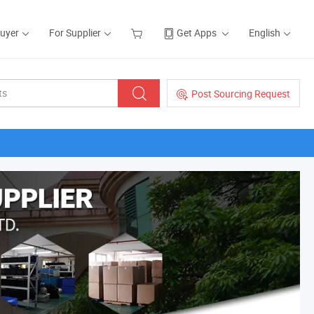
Buyer
For Supplier
Get Apps
English
Post Sourcing Request