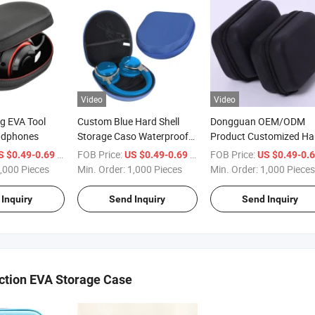
Video
Video
g EVA Tool
Custom Blue Hard Shell
Dongguan OEM/ODM
adphones
Storage Caso Waterproof
Product Customized Ha
Headphone Zipper
Protective Carrying EVA
/ Piece
FOB Price:
/ Piece
FOB Price:
S $0.49-0.69
US $0.49-0.69
US $0.49-0.
Bluetooth Earphone
Storage Headphone Ca
,000 Pieces
Min. Order:
1,000 Pieces
Min. Order:
1,000 Pieces
Earbuds Hard EVA Case
Inquiry
Send Inquiry
Send Inquiry
ction EVA Storage Case