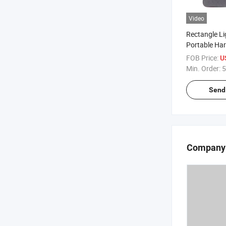
Video
Rectangle L
Portable Har
Storage Case
FOB Price:
U
of Pens and 
Min. Order:
5
Send 
Company 