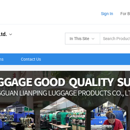
Sign In
For 
td.
In This Site
ns
Contact Us