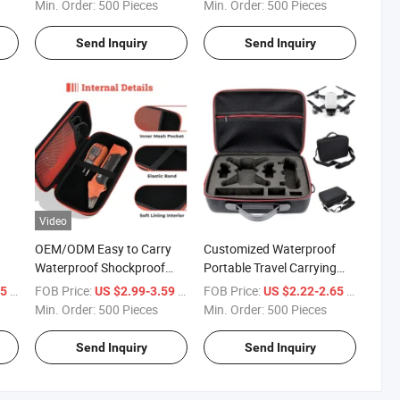
Drone with Die-Cut EVA for
Protective EVA Mouse Case
Min. Order:
500 Pieces
Min. Order:
500 Pieces
ver
Protection
Send Inquiry
Send Inquiry
Video
OEM/ODM Easy to Carry
Customized Waterproof
Waterproof Shockproof
Portable Travel Carrying
Portable EVA Hard Case for
Protective EVA Portable
/ Piece
FOB Price:
/ Piece
FOB Price:
/ Piece
95
US $2.99-3.59
US $2.22-2.65
Klein Tools Et310 AC Circuit
Outdoor Drone Carry Case
Min. Order:
500 Pieces
Min. Order:
500 Pieces
Breaker Finder with Handle
with Foam
Send Inquiry
Send Inquiry