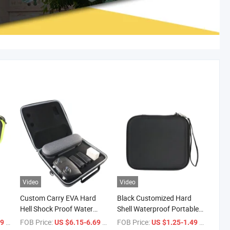
Video
Video
Custom Carry EVA Hard
Black Customized Hard
Hell Shock Proof Water
Shell Waterproof Portable
ve
Proof Carrying Case for
Travel Carrying Storage
/ Piece
FOB Price:
/ Piece
FOB Price:
/ Piece
59
US $6.15-6.69
US $1.25-1.49