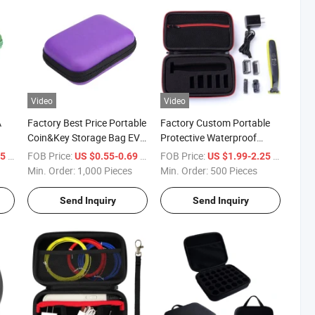
Video
Video
A
Factory Best Price Portable
Factory Custom Portable
Coin&Key Storage Bag EVA
Protective Waterproof
vel
Case for Electronic
Zipper EVA Razor Case
/ Piece
FOB Price:
/ Piece
FOB Price:
/ Piece
15
US $0.55-0.69
US $1.99-2.25
g
Accessories
Min. Order:
1,000 Pieces
Min. Order:
500 Pieces
Send Inquiry
Send Inquiry