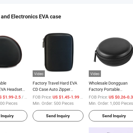
and Electronics EVA case
Video
Video
ble
Factory Travel Hard EVA
Wholesale Dongguan
EVA Headset
CD Case Auto Zipper
Factory Portable
orage Case
Camera Cover Protective
Protection Small Round
/ Piece
FOB Price:
/ Piece
FOB Price:
S $1.99-2.5
US $1.45-1.99
US $0.26-0.
ector EVA Foam
Pouch Electronics Case
Hard EVA Earphone Cas
00 Pieces
Min. Order:
500 Pieces
Min. Order:
1,000 Pieces
rrying Case
with Mesh Pocket
ouch for Jbl
Inquiry
Send Inquiry
Send Inquiry