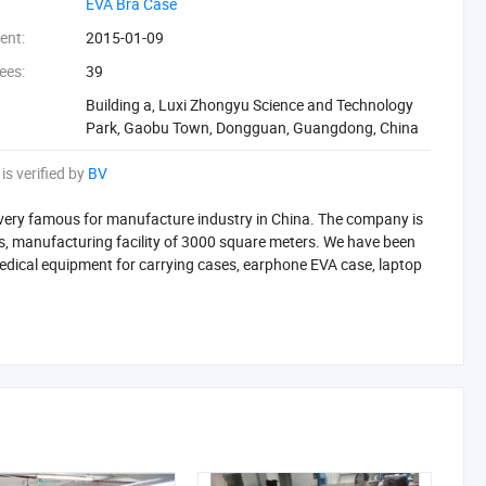
‪EVA Bra Case‬
ent:
2015-01-09
ees:
39
Building a, Luxi Zhongyu Science and Technology
Park, Gaobu Town, Dongguan, Guangdong, China
is verified by
BV
 very famous for manufacture industry in China. The company is
 manufacturing facility of 3000 square meters. We have been
edical equipment for carrying cases, earphone EVA case, laptop