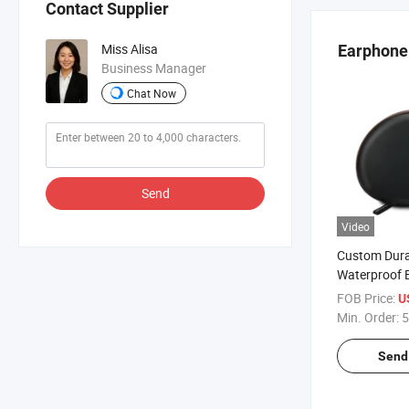
Contact Supplier
Miss Alisa
Earphone 
Business Manager
Chat Now
Send
Video
Custom Dura
Waterproof 
Earphone St
FOB Price:
U
Zipper Prot
Min. Order:
5
Earphone Ca
Headphone P
Send 