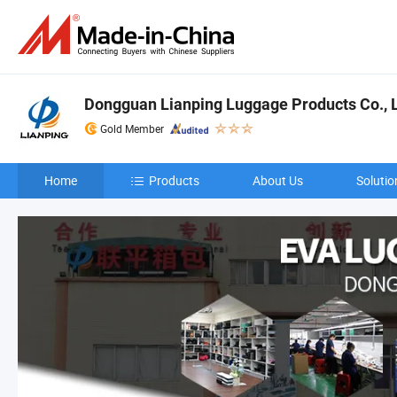
Dongguan Lianping Luggage Products Co., L
Gold Member
Home
Products
About Us
Solutio