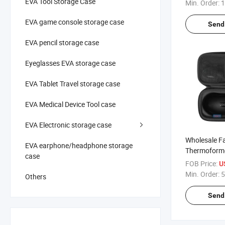
Holder EVA 
EVA Tool Storage Case
Min. Order:
1
for 12 Bottle
EVA game console storage case
Send 
EVA pencil storage case
Eyeglasses EVA storage case
EVA Tablet Travel storage case
EVA Medical Device Tool case
EVA Electronic storage case
Wholesale F
EVA earphone/headphone storage
Thermoform
case
Custom Hard
FOB Price:
U
Portable Sh
Min. Order:
5
Others
Dustproof E
Case
Send 