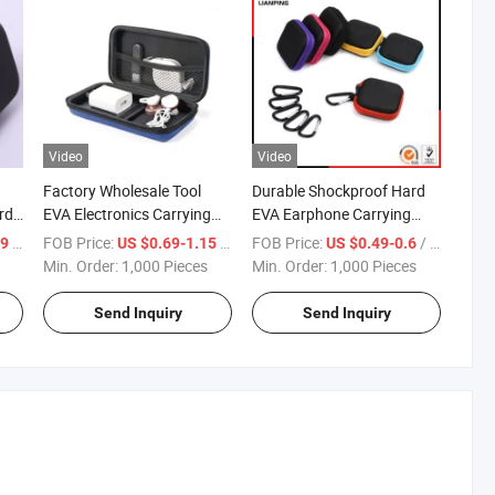
Video
Video
Factory Wholesale Tool
Durable Shockproof Hard
rd
EVA Electronics Carrying
EVA Earphone Carrying
Waterproof EVA Hard Case
Case with Mesh Pocket
/ Piece
FOB Price:
/ Piece
FOB Price:
/ Piece
69
US $0.69-1.15
US $0.49-0.6
se
with Customized Logo
Min. Order:
1,000 Pieces
Min. Order:
1,000 Pieces
Send Inquiry
Send Inquiry