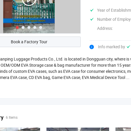
Year of Establishm
Number of Employ
Address:
Book a Factory Tour
Info marked by
nping Luggage Products Co., Ltd. is located in Dongguan city, where is
l OEM/ODM EVA Storage case & bag manufacturer for more than 15 years,
kinds of custom EVA cases, such as EVA case for consumer electronics, m
mera EVA case, CD EVA bag, Game EVA case, EVA Medical Device Tool ...
ry
6 Items