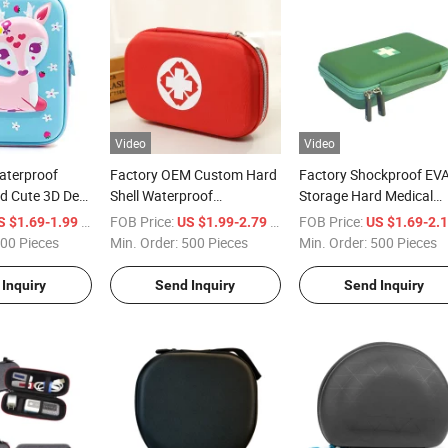
Video
Video
aterproof
Factory OEM Custom Hard
Factory Shockproof EV
d Cute 3D Deer
Shell Waterproof
Storage Hard Medical
tationery Box
Shockproof Portable Travel
Organizer Bag Carry Tra
/ Piece
FOB Price:
/ Piece
FOB Price:
S $1.69-1.99
US $1.99-2.79
US $1.69-2.
izer Pencil
Red Hard EVA Medical
Asthma Inhaler Carryin
00 Pieces
Min. Order:
500 Pieces
Min. Order:
500 Pieces
Case for First Emergency
Case
Inquiry
Send Inquiry
Send Inquiry