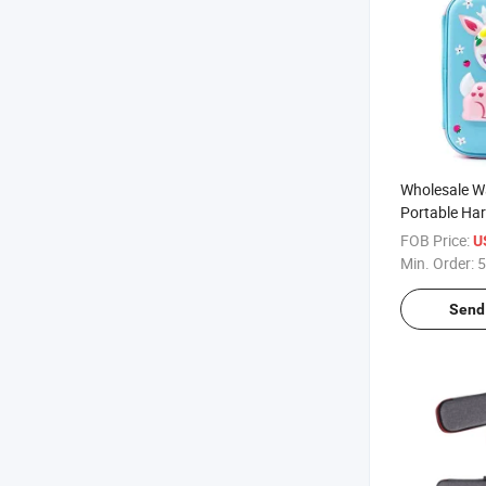
Wholesale W
Portable Har
EVA Pouch S
FOB Price:
U
Crayon Organ
Min. Order:
5
Case
Send 